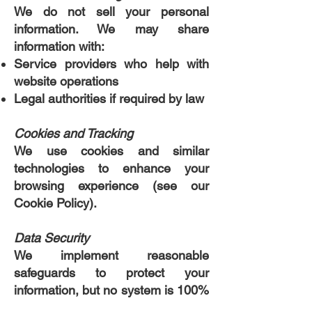
We do not sell your personal
information. We may share
information with:
Service providers who help with
website operations
Legal authorities if required by law
Cookies and Tracking
We use cookies and similar
technologies to enhance your
browsing experience (see our
Cookie Policy).
Data Security
We implement reasonable
safeguards to protect your
information, but no system is 100%
secure.