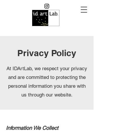
Privacy Policy
At IDArtLab, we respect your privacy
and are committed to protecting the
personal information you share with
us through our website.
Information We Collect