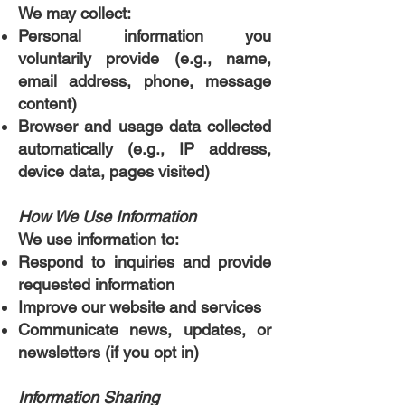
We may collect:
Personal information you
voluntarily provide (e.g., name,
email address, phone, message
content)
Browser and usage data collected
automatically (e.g., IP address,
device data, pages visited)
How We Use Information
We use information to:
Respond to inquiries and provide
requested information
Improve our website and services
Communicate news, updates, or
newsletters (if you opt in)
Information Sharing